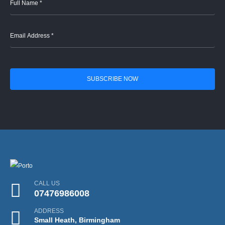
CALL US
07476986008
ADDRESS
Small Heath, Birmingham