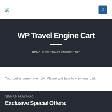
WP Travel Engine Cart
HOME
WP TRAVEL ENGINE CART
Your cart is currently empty. Please add trips to view your cart.
SIGN UP NOW FOR
Exclusive Special Offers: