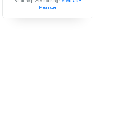
Need help with booking?
Send Us A
Message