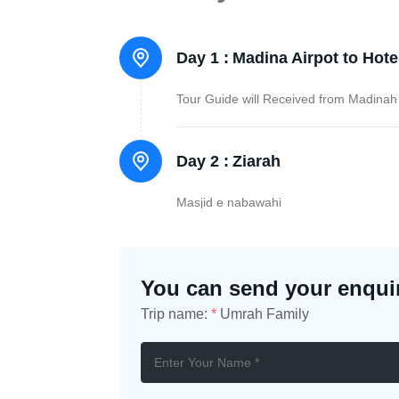
Day 1 :
Madina Airpot to Hote
Tour Guide will Received from Madinah 
Day 2 :
Ziarah
Masjid e nabawahi
You can send your enquir
Trip name:
*
Umrah Family