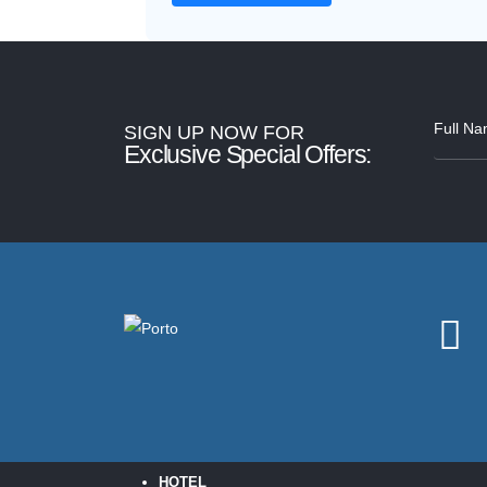
SIGN UP NOW FOR
Exclusive Special Offers:
HOTEL