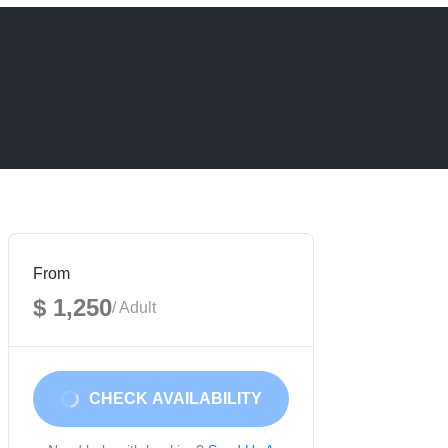
From
$ 1,250
/ Adult
CHECK AVAILABILITY