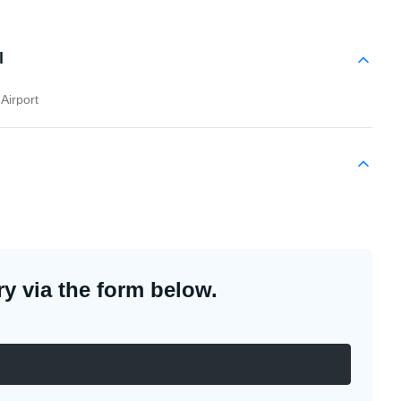
l
Airport
y via the form below.