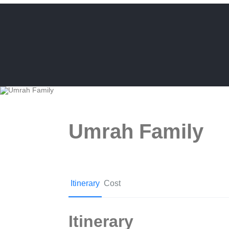
Umrah Family
Itinerary
Cost
Itinerary