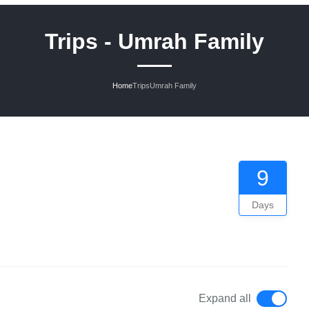
Trips - Umrah Family
Home
Trips
Umrah Family
9
Days
Expand all