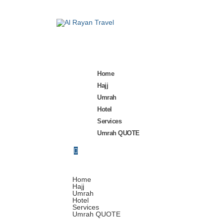
Home
Hajj
Umrah
Hotel
Services
Umrah QUOTE
Home
Hajj
Umrah
Hotel
Services
Umrah QUOTE