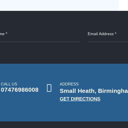
CALL US
ADDRESS
07476986008
Small Heath, Birmingh
GET DIRECTIONS