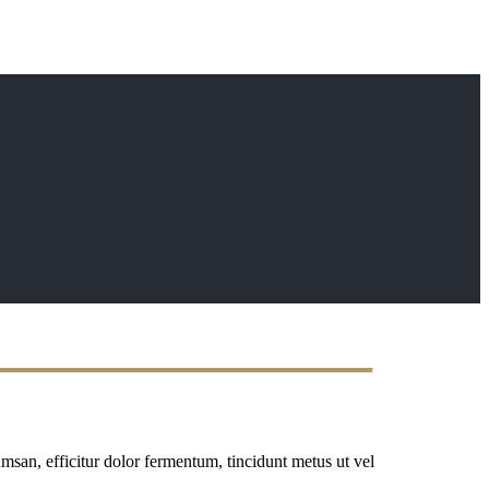
msan, efficitur dolor fermentum, tincidunt metus ut vel