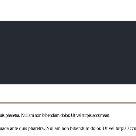
 quis pharetra. Nullam non bibendum dolor. Ut vel turpis accumsan.
esuada ante quis pharetra. Nullam non bibendum dolor. Ut vel turpis accu