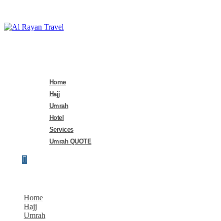
Home
Hajj
Umrah
Hotel
Services
Umrah QUOTE
Home
Hajj
Umrah