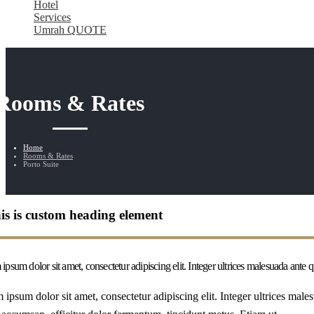
Hotel
Services
Umrah QUOTE
Rooms & Rates
Home
Rooms & Rates
Porto Suite
is is custom heading element
ipsum dolor sit amet, consectetur adipiscing elit. Integer ultrices malesuada ante
 ipsum dolor sit amet, consectetur adipiscing elit. Integer ultrices mal