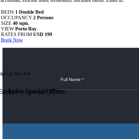
s accumsan, efficitur dolor fermentum, tincidunt metus. Etiam ut.
BEDS
1 Double Bed
OCCUPANCY
2 Persons
SIZE
40 sqm.
VIEW
Porto Bay
RATES FROM
USD 199
Book Now
ign Up Now For
Exclusive Special Offers: